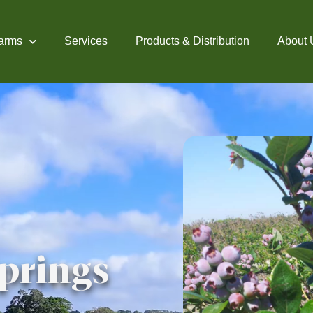
arms
Services
Products & Distribution
About 
prings