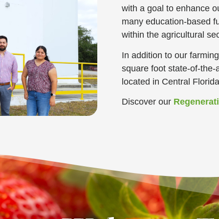
with a goal to enhance 
many education-based fu
within the agricultural sec
In addition to our farmi
square foot state-of-the-a
located in Central Florid
Discover our
Regenerat