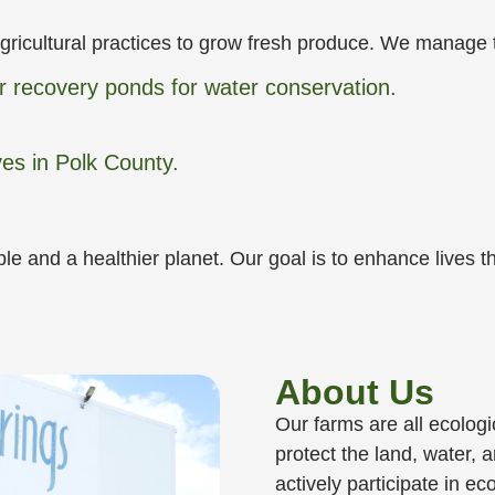
gricultural practices to grow fresh produce. We manage 
er recovery ponds for water conservation.
ves in Polk County.
ple and a healthier planet. Our goal is to enhance lives
About Us
Our farms are all ecologi
protect the land, water,
actively participate in e