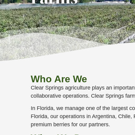
Who Are We
Clear Springs agriculture plays an importan
collaborative operations. Clear Springs far
In Florida, we manage one of the largest c
Florida, our operations in Argentina, Chile
premium berries for our partners.