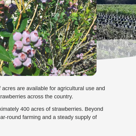
acres are available for agricultural use and
trawberries across the country.
ximately 400 acres of strawberries. Beyond
ear-round farming and a steady supply of