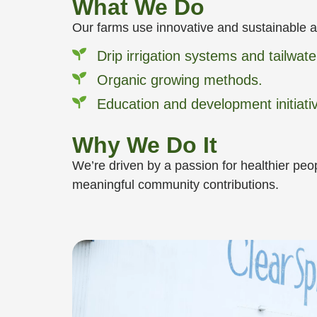
What We Do
Our farms use innovative and sustainable a
Drip irrigation systems and tailwat
Organic growing methods.
Education and development initiati
Why We Do It
We’re driven by a passion for healthier peo
meaningful community contributions.