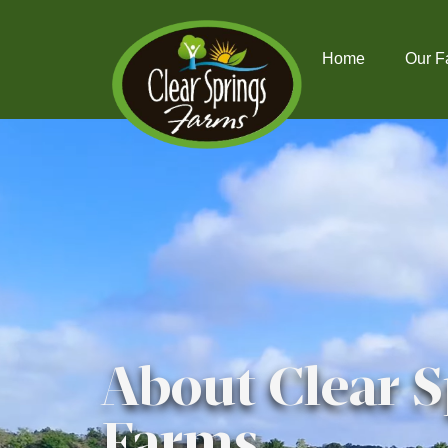
Home
Our F
About Clear S
Farms