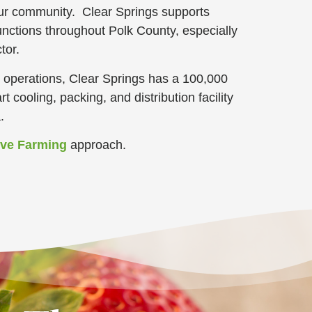
our community. Clear Springs supports
nctions throughout Polk County, especially
tor.
ng operations, Clear Springs has a 100,000
rt cooling, packing, and distribution facility
a.
ive Farming
approach
.