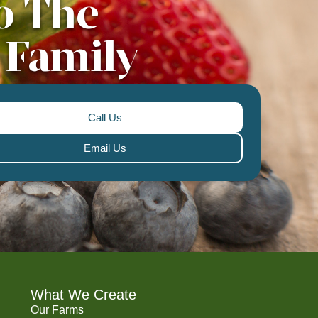
o The
 Family
Call Us
Email Us
What We Create
Our Farms