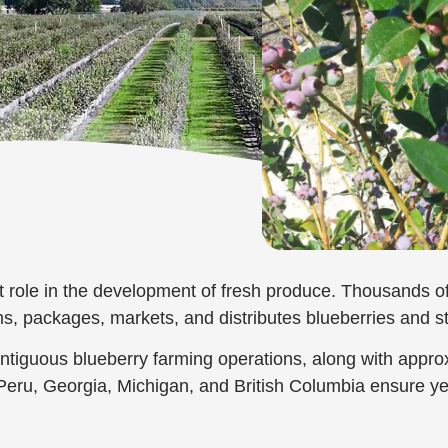
t role in the development of fresh produce. Thousands of 
ms, packages, markets, and distributes blueberries and s
ontiguous blueberry farming operations, along with appro
, Peru, Georgia, Michigan, and British Columbia ensure y