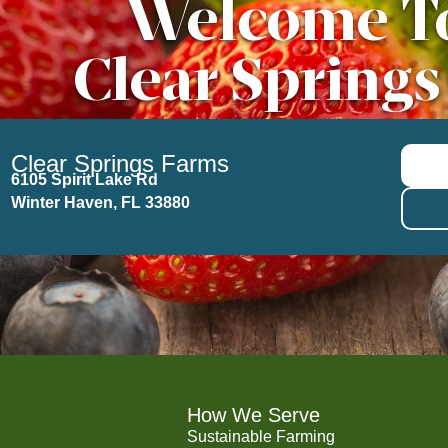
Welcome T
Clear Springs
Clear Springs Farms
6105 Spirit Lake Rd
Winter Haven, FL 33880
How We Serve
Sustainable Farming