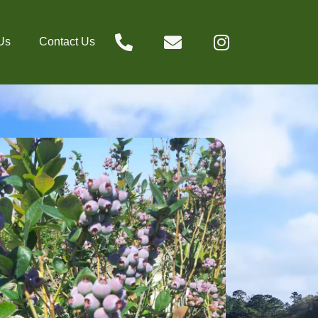
Us
Contact Us