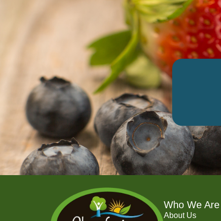
Who We Are
About Us