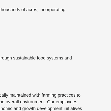
thousands of acres, incorporating:
 through sustainable food systems and
cally maintained with farming practices to
 and overall environment. Our employees
conomic and growth development initiatives